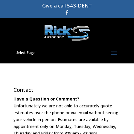
Give a call 543-DENT
Select Page
Contact
Have a Question or Comment?
Unfortunately we are not able to accurately quote
estimates over the phone or via email without seeing
your vehicle in person. Estimates are available by
appointment only on Monday, Tuesday, Wednesday,
Thursday and Friday from 8:00am - 4:00pm.