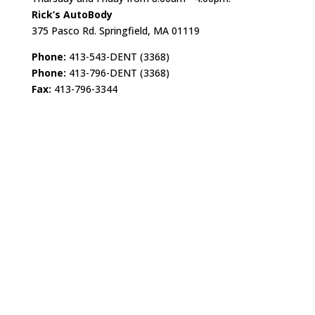
Rick’s AutoBody
375 Pasco Rd. Springfield, MA 01119
Phone:
413-543-DENT (3368)
Phone:
413-796-DENT (3368)
Fax:
413-796-3344