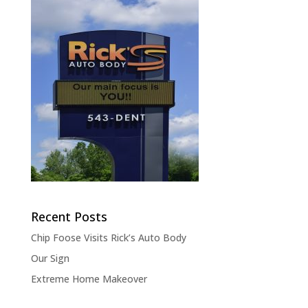
Recent Posts
Chip Foose Visits Rick’s Auto Body
Our Sign
Extreme Home Makeover