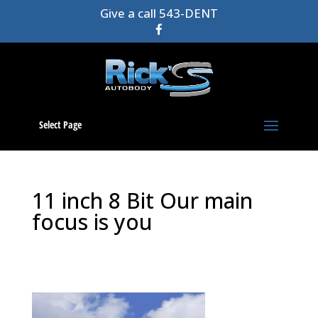
Give a call 543-DENT
Select Page
11 inch 8 Bit Our main
focus is you