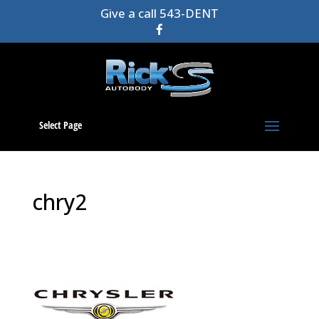
Give a call 543-DENT
Select Page
chry2