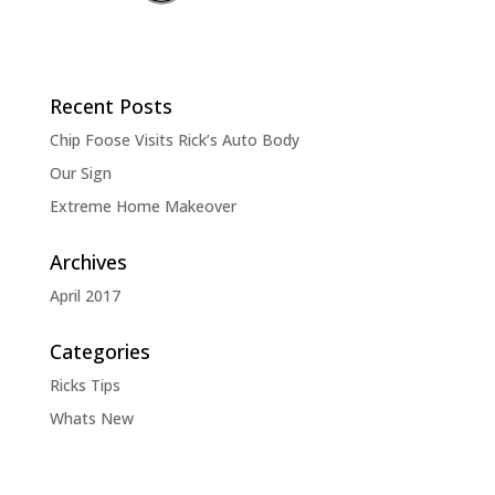
Recent Posts
Chip Foose Visits Rick’s Auto Body
Our Sign
Extreme Home Makeover
Archives
April 2017
Categories
Ricks Tips
Whats New